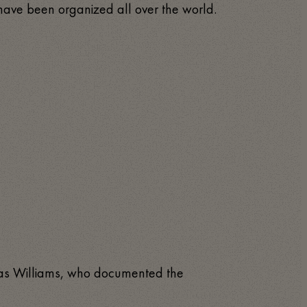
s have been organized all over the world.
lias Williams, who documented the