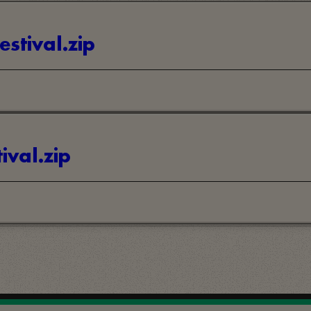
estival.zip
ival.zip