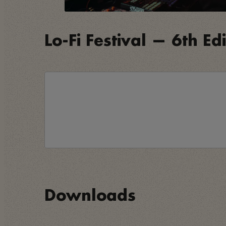
Lo-Fi Festival — 6th Ed
Downloads