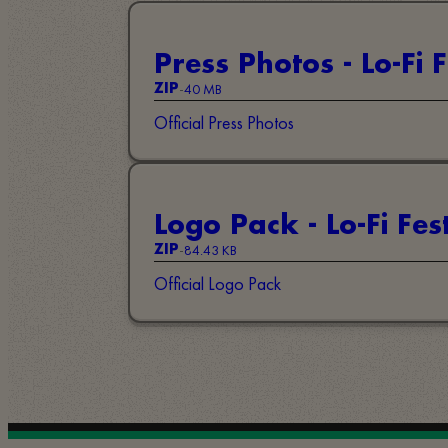
Press Photos - Lo-Fi F
-
40 MB
ZIP
Official Press Photos
Logo Pack - Lo-Fi Fest
-
84.43 KB
ZIP
Official Logo Pack