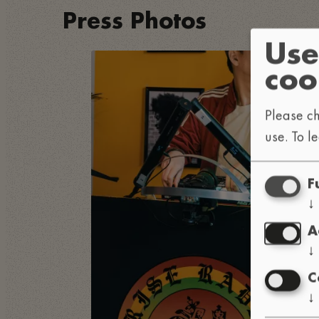
Press Photos
Use
coo
Please ch
use.
To l
F
↓
A
↓
C
↓