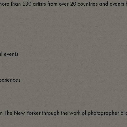
ed more than 230 artists from over 20 countries and event
al events
xperiences
d in The New Yorker through the work of photographer E