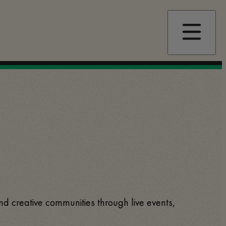
and creative communities through live events,