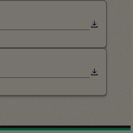
Download
Download