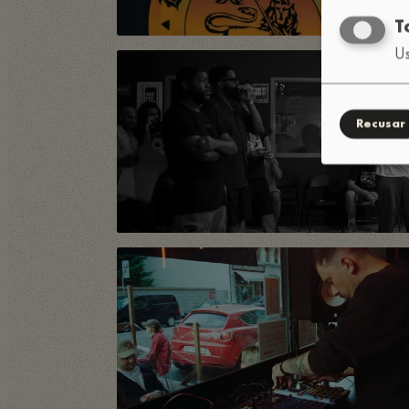
T
Us
Recusar