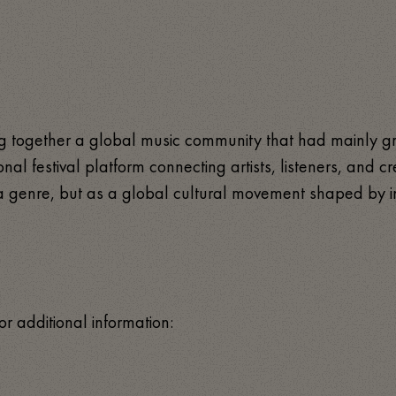
ring together a global music community that had mainly g
tional festival platform connecting artists, listeners, and
as a genre, but as a global cultural movement shaped by i
or additional information: