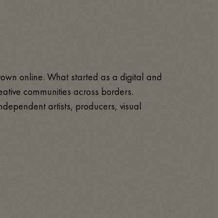
rown online. What started as a digital and
 creative communities across borders.
ndependent artists, producers, visual