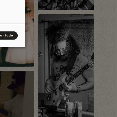
tar tudo