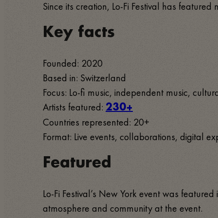
Since its creation, Lo-Fi Festival has featur
Key facts
Founded: 2020
Based in: Switzerland
Focus: Lo-fi music, independent music, cultur
Artists featured:
230+
Countries represented: 20+
Format: Live events, collaborations, digital e
Featured
Lo-Fi Festival’s New York event was feature
atmosphere and community at the event.