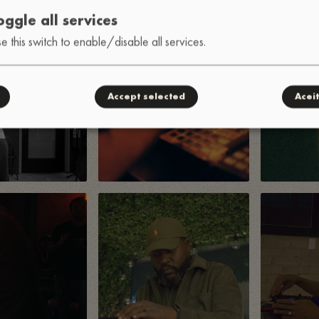
oggle all services
e this switch to enable/disable all services.
Accept selected
Acei