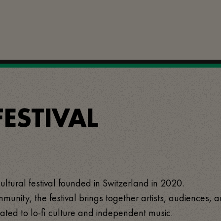
FESTIVAL
cultural festival founded in Switzerland in 2020.
munity, the festival brings together artists, audiences, 
ated to lo-fi culture and independent music.