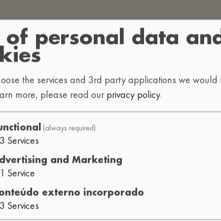
 of personal data an
kies
oose the services and 3rd party applications we would l
earn more, please read our
privacy policy
.
(always required)
unctional
3
Services
dvertising and Marketing
1
Service
onteúdo externo incorporado
3
Services