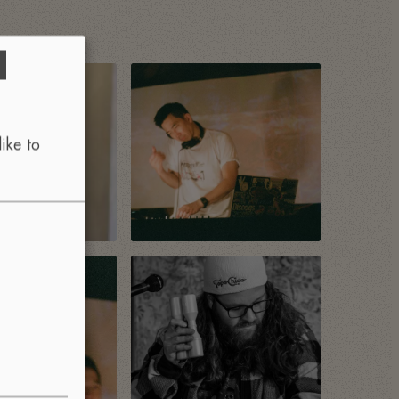
d
ike to