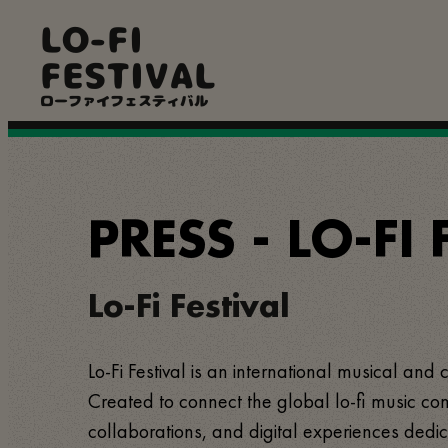
Pular
LO-FI
para
o
FESTIVAL
conteúdo
principal
ローファイフェスティバル
PRESS - LO-FI 
Lo-Fi Festival
Lo-Fi Festival is an international musical and 
Created to connect the global lo-fi music com
collaborations, and digital experiences dedic