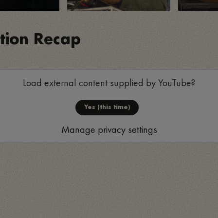
ition Recap
Load external content supplied by
YouTube
?
Yes (this time)
Manage privacy settings