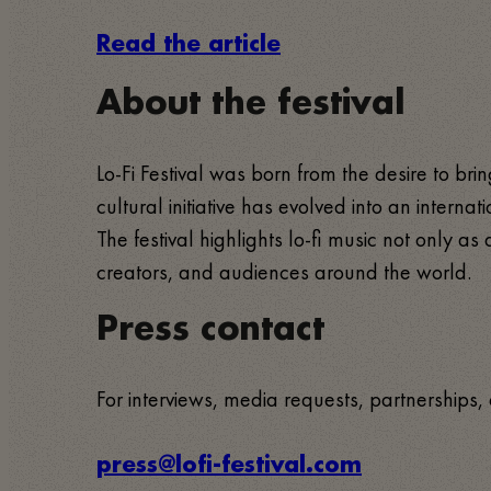
Read the article
About the festival
Lo-Fi Festival was born from the desire to b
cultural initiative has evolved into an interna
The festival highlights lo-fi music not only 
creators, and audiences around the world.
Press contact
For interviews, media requests, partnerships, 
press@lofi-festival.com