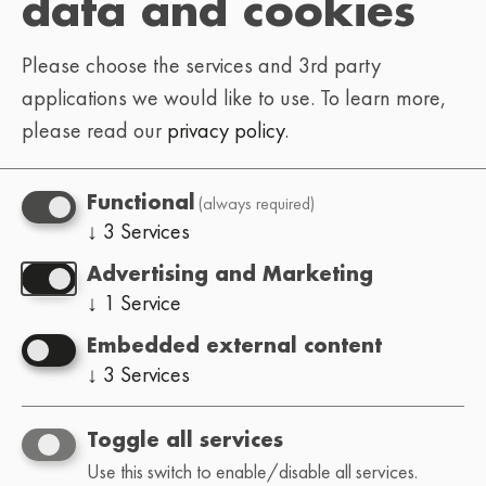
data and cookies
APRIL 24TH, 2021 • 2PM
Please choose the services and 3rd party
OKKII
MAYAEWK
DYVN
•
•
applications we would like to use.
To learn more,
HOFFY BEATS
•
•
please read our
privacy policy
.
NEXT DIMENSIONAL
•
GRUMPYSNORLAX
•
(always required)
Functional
ESTIMATE
SYNC.EXE
•
•
↓
3
Services
HEATHER GREY
SAIB
•
•
Advertising and Marketing
KILROYWASH3R3
↓
1
Service
Embedded external content
APRIL 25TH, 2021 • 2PM
↓
3
Services
YONZZY
JØSSE
•
•
CRISPY BEATS
•
Toggle all services
Use this switch to enable/disable all services.
GOGG DOPPIA G
•