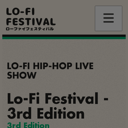
Skip
LO-FI
to
main
FESTIVAL
content
ローファイフェスティバル
LO-FI HIP-HOP LIVE
SHOW
Lo-Fi Festival -
3rd Edition
3rd Edition