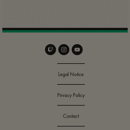
Legal Notice
Privacy Policy
Contact