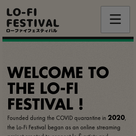
Skip
LO-FI
to
main
FESTIVAL
content
ローファイフェスティバル
WELCOME TO
THE LO-FI
FESTIVAL !
Founded during the COVID quarantine in
,
2020
the Lo-Fi Festival began as an online streaming