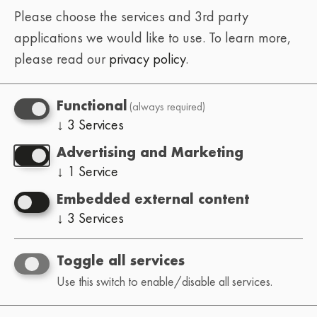
Please choose the services and 3rd party
applications we would like to use.
To learn more,
please read our
privacy policy
.
(always required)
Functional
↓
3
Services
Advertising and Marketing
↓
1
Service
Embedded external content
↓
3
Services
Toggle all services
Use this switch to enable/disable all services.