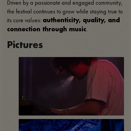
Driven by a passionate and engaged community,
the festival continues to grow while staying true to
its core values:
authenticity, quality, and
.
connection through music
Pictures