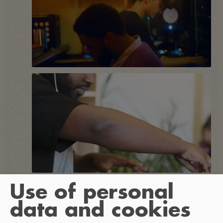
Use of personal
data and cookies