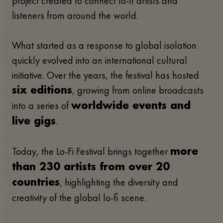
project created to connect lo-fi artists and
listeners from around the world.
What started as a response to global isolation
quickly evolved into an international cultural
initiative. Over the years, the festival has hosted
, growing from online broadcasts
six editions
into a series of
worldwide events and
.
live gigs
Today, the Lo-Fi Festival brings together
more
than 230 artists from over 20
, highlighting the diversity and
countries
creativity of the global lo-fi scene.