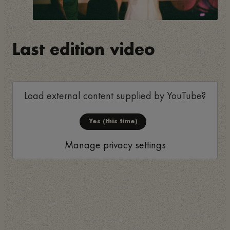
Last edition video
Load external content supplied by
YouTube
?
Yes (this time)
Manage privacy settings