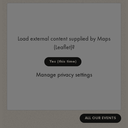
Load external content supplied by
Maps
(Leaflet)
?
Yes (this time)
Manage privacy settings
ALL OUR EVENTS