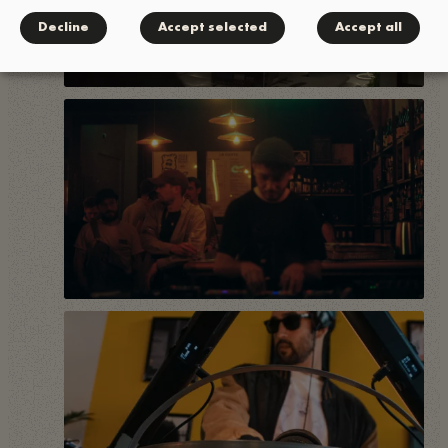
Decline
Accept selected
Accept all