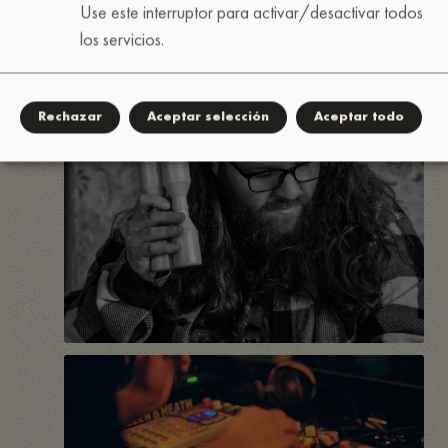
Use este interruptor para activar/desactivar todos
los servicios.
Rechazar
Aceptar selección
Aceptar todo