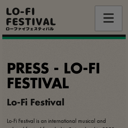
Pasar
LO-FI
al
contenido
FESTIVAL
principal
ローファイフェスティバル
PRESS - LO-FI
FESTIVAL
Lo-Fi Festival
Lo-Fi Festival is an international musical and