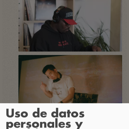
Uso de datos
personales y