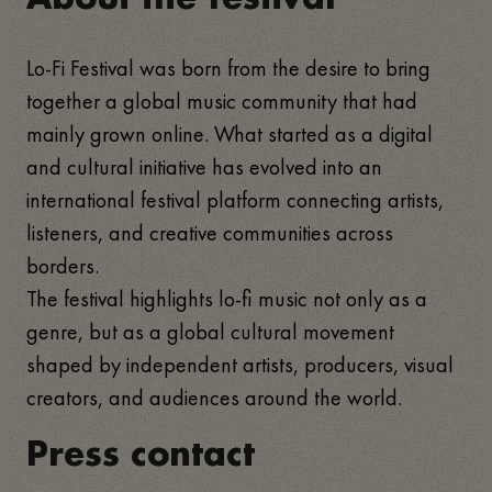
Lo-Fi Festival was born from the desire to bring
together a global music community that had
mainly grown online. What started as a digital
and cultural initiative has evolved into an
international festival platform connecting artists,
listeners, and creative communities across
borders.
The festival highlights lo-fi music not only as a
genre, but as a global cultural movement
shaped by independent artists, producers, visual
creators, and audiences around the world.
Press contact