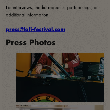
For interviews, media requests, partnerships, or
additional information:
press@lofi-festival.com
Press Photos