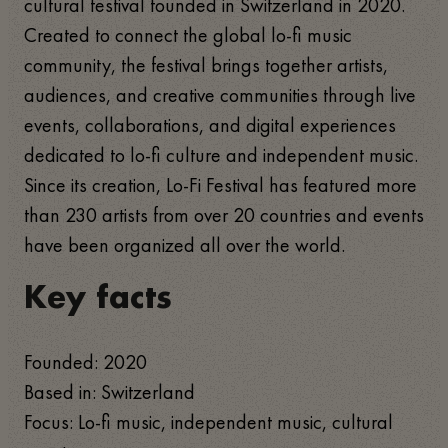
cultural festival founded in Switzerland in 2020.
Created to connect the global lo-fi music
community, the festival brings together artists,
audiences, and creative communities through live
events, collaborations, and digital experiences
dedicated to lo-fi culture and independent music.
Since its creation, Lo-Fi Festival has featured more
than 230 artists from over 20 countries and events
have been organized all over the world.
Key facts
Founded: 2020
Based in: Switzerland
Focus: Lo-fi music, independent music, cultural