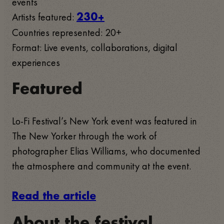
events
Artists featured:
230+
Countries represented: 20+
Format: Live events, collaborations, digital
experiences
Featured
Lo-Fi Festival’s New York event was featured in
The New Yorker through the work of
photographer Elias Williams, who documented
the atmosphere and community at the event.
Read the article
About the festival