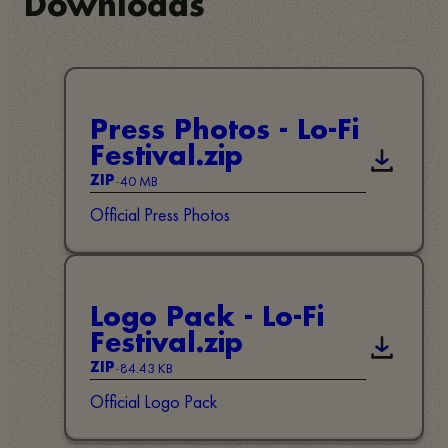
Downloads
Press Photos - Lo-Fi
Festival.zip
Descarga
-
40 MB
ZIP
Official Press Photos
Logo Pack - Lo-Fi
Festival.zip
Descarga
-
84.43 KB
ZIP
Official Logo Pack