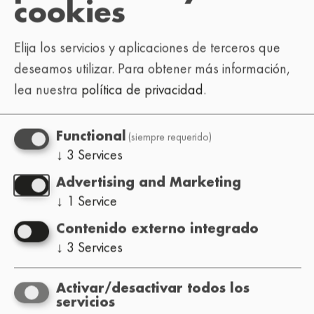
cookies
Elija los servicios y aplicaciones de terceros que
deseamos utilizar.
Para obtener más información,
lea nuestra
política de privacidad
.
(siempre requerido)
Functional
↓
3
Services
Advertising and Marketing
↓
1
Service
Contenido externo integrado
↓
3
Services
Activar/desactivar todos los
servicios