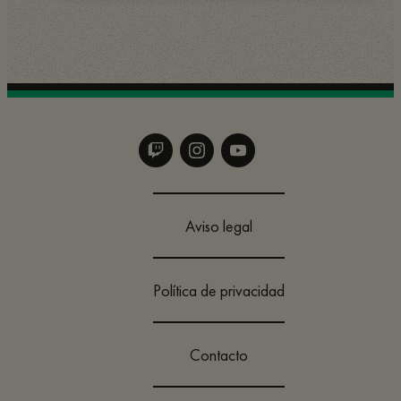
Aviso legal
Política de privacidad
Contacto