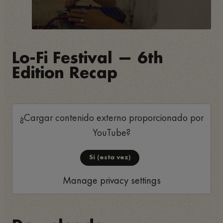
Lo-Fi Festival — 6th
Edition Recap
¿Cargar contenido externo proporcionado por
YouTube
?
Sí (esta vez)
Manage privacy settings