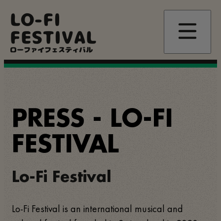
Passar
LO-FI
para
o
FESTIVAL
conteúdo
principal
ローファイフェスティバル
PRESS - LO-FI
FESTIVAL
Lo-Fi Festival
Lo-Fi Festival is an international musical and