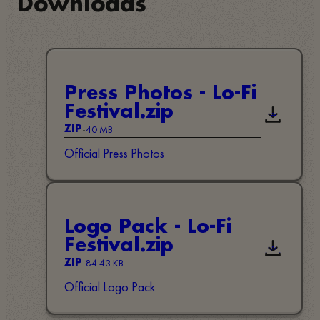
Downloads
Press Photos - Lo-Fi
Festival.zip
Descarreg
-
40 MB
ZIP
Official Press Photos
Logo Pack - Lo-Fi
Festival.zip
Descarreg
-
84.43 KB
ZIP
Official Logo Pack