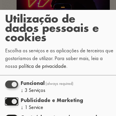
Utilização de
dados pessoais e
cookies
Escolha os serviços e as aplicações de terceiros que
gostaríamos de utilizar.
Para saber mais, leia a
nossa
política de privacidade
.
(always required)
Funcional
↓
3
Serviços
Publicidade e Marketing
↓
1
Service