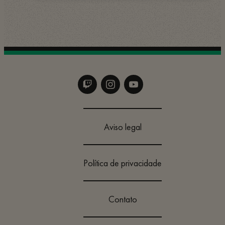
Aviso legal
Política de privacidade
Contato