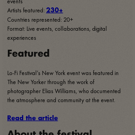
events
Artists featured:
230+
Countries represented: 20+
Format: Live events, collaborations, digital
experiences
Featured
Lo-Fi Festival’s New York event was featured in
The New Yorker through the work of
photographer Elias Williams, who documented
the atmosphere and community at the event.
Read the article
About the festival