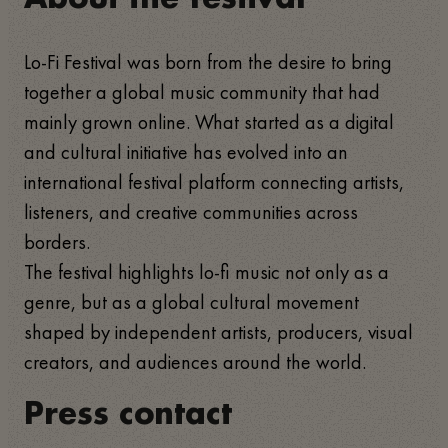
Lo-Fi Festival was born from the desire to bring
together a global music community that had
mainly grown online. What started as a digital
and cultural initiative has evolved into an
international festival platform connecting artists,
listeners, and creative communities across
borders.
The festival highlights lo-fi music not only as a
genre, but as a global cultural movement
shaped by independent artists, producers, visual
creators, and audiences around the world.
Press contact