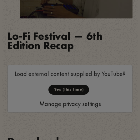
Lo-Fi Festival — 6th
Edition Recap
Load external content supplied by
YouTube
?
Yes (this time)
Manage privacy settings