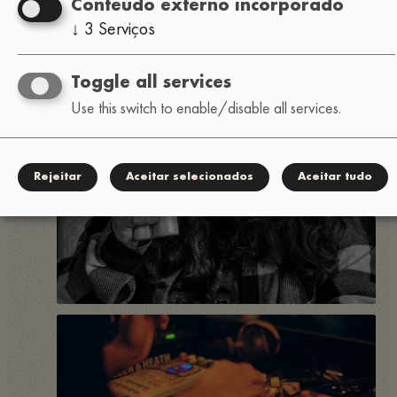
Conteúdo externo incorporado
↓
3
Serviços
Toggle all services
Use this switch to enable/disable all services.
Rejeitar
Aceitar selecionados
Aceitar tudo