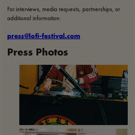
For interviews, media requests, partnerships, or
additional information:
press@lofi-festival.com
Press Photos