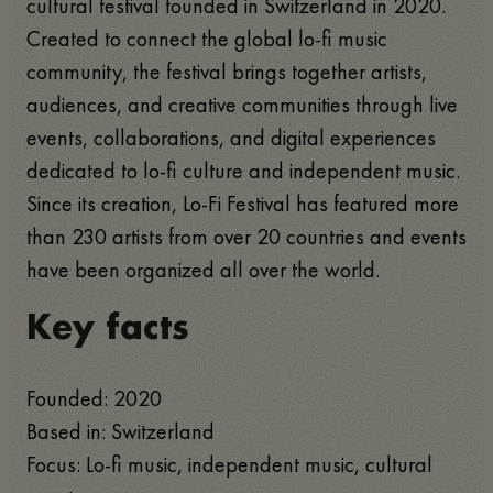
cultural festival founded in Switzerland in 2020.
Created to connect the global lo-fi music
community, the festival brings together artists,
audiences, and creative communities through live
events, collaborations, and digital experiences
dedicated to lo-fi culture and independent music.
Since its creation, Lo-Fi Festival has featured more
than 230 artists from over 20 countries and events
have been organized all over the world.
Key facts
Founded: 2020
Based in: Switzerland
Focus: Lo-fi music, independent music, cultural