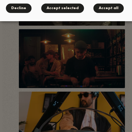
Decline
Accept selected
Accept all