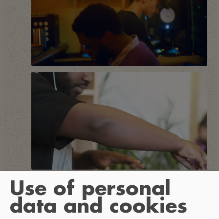
Use of personal
data and cookies