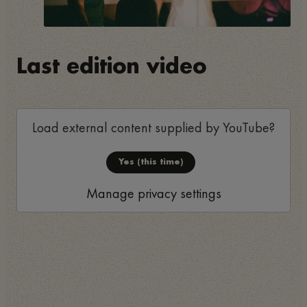
Last edition video
Load external content supplied by
YouTube
?
Yes (this time)
Manage privacy settings