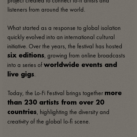
project created to connect lo-fi artists and
listeners from around the world.
What started as a response to global isolation
quickly evolved into an international cultural
initiative. Over the years, the festival has hosted
, growing from online broadcasts
six editions
into a series of
worldwide events and
.
live gigs
Today, the Lo-Fi Festival brings together
more
than 230 artists from over 20
, highlighting the diversity and
countries
creativity of the global lo-fi scene.