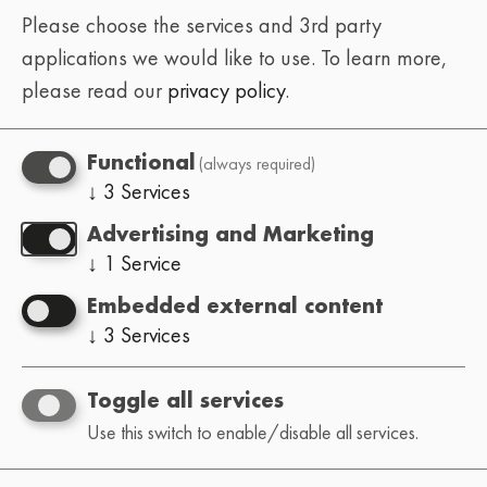
Please choose the services and 3rd party
applications we would like to use.
To learn more,
please read our
privacy policy
.
(always required)
Functional
↓
3
Services
Advertising and Marketing
↓
1
Service
Embedded external content
↓
3
Services
Toggle all services
Use this switch to enable/disable all services.