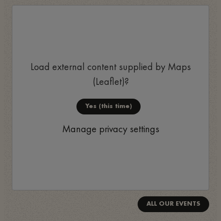
Load external content supplied by
Maps
(Leaflet)
?
Yes (this time)
Manage privacy settings
ALL OUR EVENTS