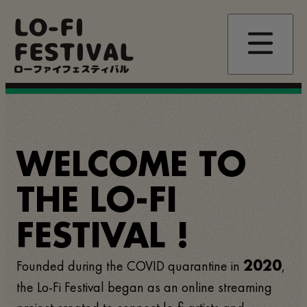
Skip
LO-FI
to
main
FESTIVAL
content
ローファイフェスティバル
WELCOME TO
THE LO-FI
FESTIVAL !
Founded during the COVID quarantine in
,
2020
the Lo-Fi Festival began as an online streaming