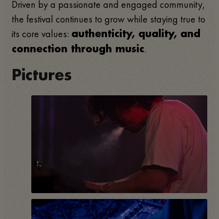
Driven by a passionate and engaged community,
the festival continues to grow while staying true to
its core values:
authenticity, quality, and
.
connection through music
Pictures