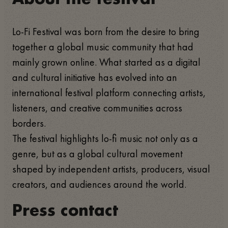
Lo-Fi Festival was born from the desire to bring
together a global music community that had
mainly grown online. What started as a digital
and cultural initiative has evolved into an
international festival platform connecting artists,
listeners, and creative communities across
borders.
The festival highlights lo-fi music not only as a
genre, but as a global cultural movement
shaped by independent artists, producers, visual
creators, and audiences around the world.
Press contact