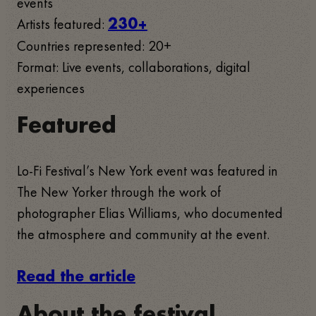
events
Artists featured:
230+
Countries represented: 20+
Format: Live events, collaborations, digital
experiences
Featured
Lo-Fi Festival’s New York event was featured in
The New Yorker through the work of
photographer Elias Williams, who documented
the atmosphere and community at the event.
Read the article
About the festival