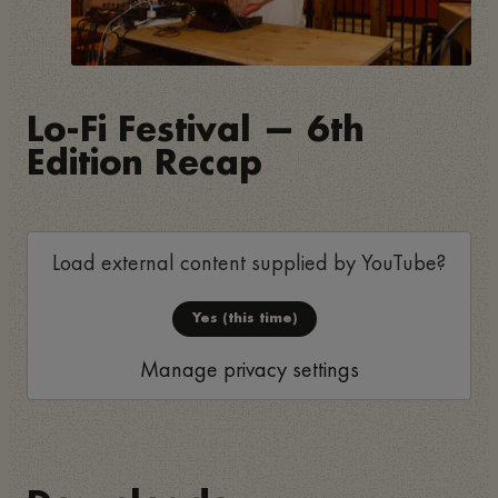
Lo-Fi Festival — 6th
Edition Recap
Load external content supplied by
YouTube
?
Yes (this time)
Manage privacy settings