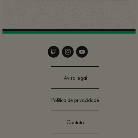
Aviso legal
Política de privacidade
Contato