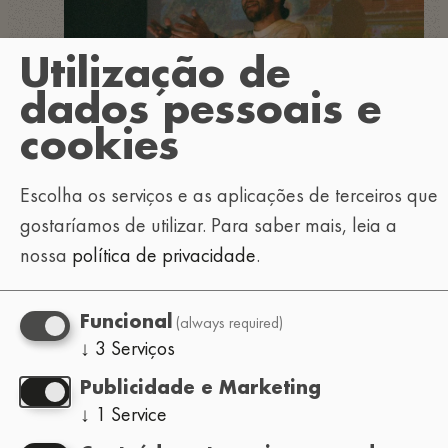
Utilização de
dados pessoais e
cookies
Escolha os serviços e as aplicações de terceiros que
gostaríamos de utilizar.
Para saber mais, leia a
nossa
política de privacidade
.
(always required)
Funcional
↓
3
Serviços
Publicidade e Marketing
↓
1
Service