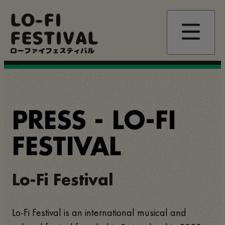
Passar
LO-FI
para
o
FESTIVAL
conteúdo
principal
ローファイフェスティバル
PRESS - LO-FI
FESTIVAL
Lo-Fi Festival
Lo-Fi Festival is an international musical and