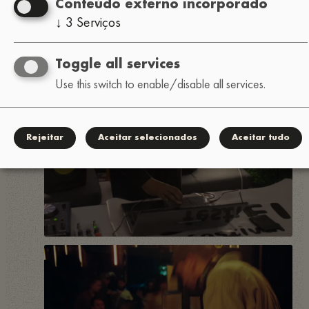
Conteúdo externo incorporado
↓
3
Serviços
Toggle all services
Use this switch to enable/disable all services.
Rejeitar
Aceitar selecionados
Aceitar tudo