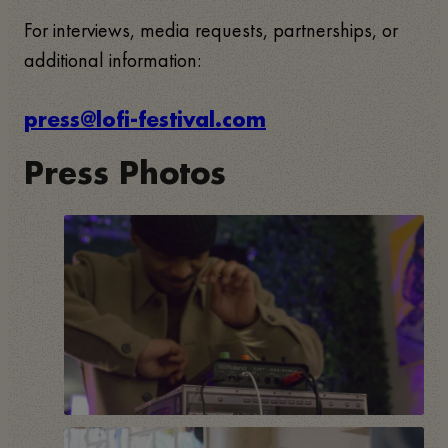
For interviews, media requests, partnerships, or
additional information:
press@lofi-festival.com
Press Photos