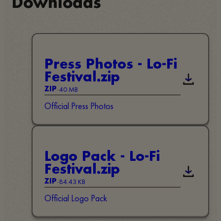
Downloads
Press Photos - Lo-Fi
Festival.zip
Descarreg
-
40 MB
ZIP
Official Press Photos
Logo Pack - Lo-Fi
Festival.zip
Descarreg
-
84.43 KB
ZIP
Official Logo Pack