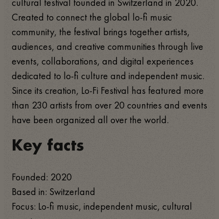
cultural festival founded in Switzerland in 2020.
Created to connect the global lo-fi music
community, the festival brings together artists,
audiences, and creative communities through live
events, collaborations, and digital experiences
dedicated to lo-fi culture and independent music.
Since its creation, Lo-Fi Festival has featured more
than 230 artists from over 20 countries and events
have been organized all over the world.
Key facts
Founded: 2020
Based in: Switzerland
Focus: Lo-fi music, independent music, cultural