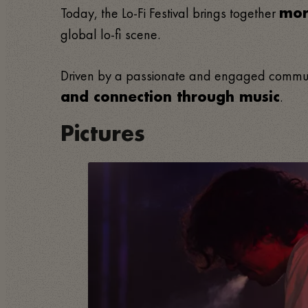
Today, the Lo-Fi Festival brings together
mor
global lo-fi scene.
Driven by a passionate and engaged community
.
and connection through music
Pictures