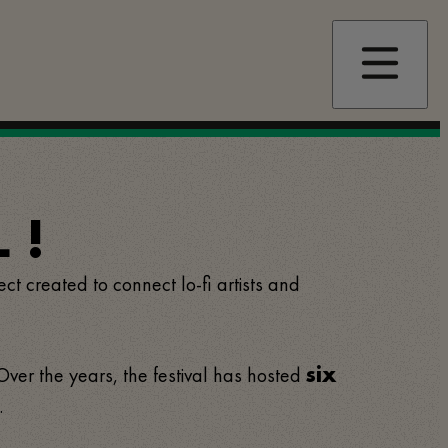
 !
ect created to connect lo-fi artists and
 Over the years, the festival has hosted
six
.