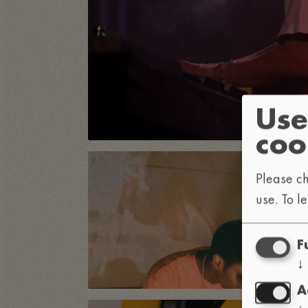
Use
coo
Please ch
use.
To l
F
↓
A
↓