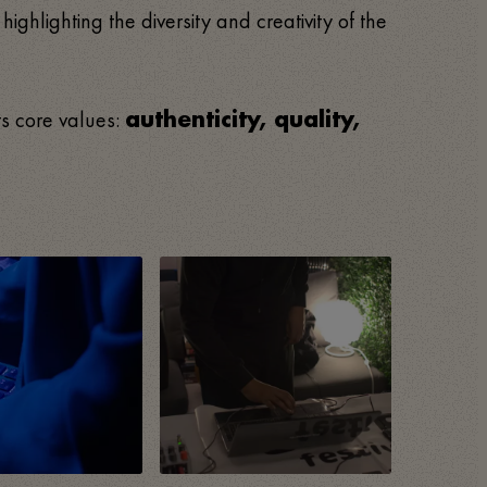
, highlighting the diversity and creativity of the
ts core values:
authenticity, quality,