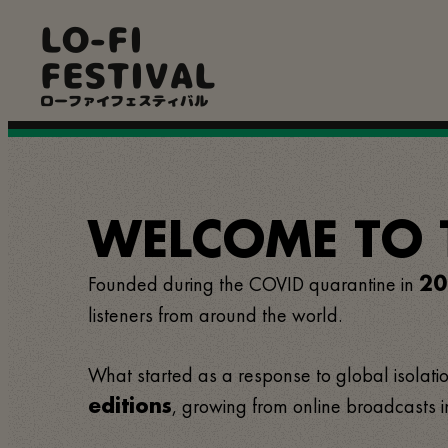
Skip
LO-FI
to
main
FESTIVAL
content
ローファイフェスティバル
WELCOME TO TH
Founded during the COVID quarantine in
20
listeners from around the world.
What started as a response to global isolation
, growing from online broadcasts i
editions