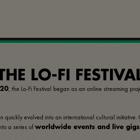
E LO-FI FESTIVAL
, the Lo-Fi Festival began as an online streaming proj
20
 quickly evolved into an international cultural initiative.
nto a series of
worldwide events and live gigs