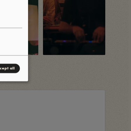
cept all