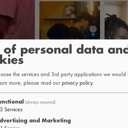
 of personal data an
kies
oose the services and 3rd party applications we would l
earn more, please read our
privacy policy
.
(always required)
unctional
3
Services
dvertising and Marketing
1
Service