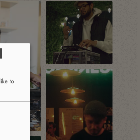
d
ike to