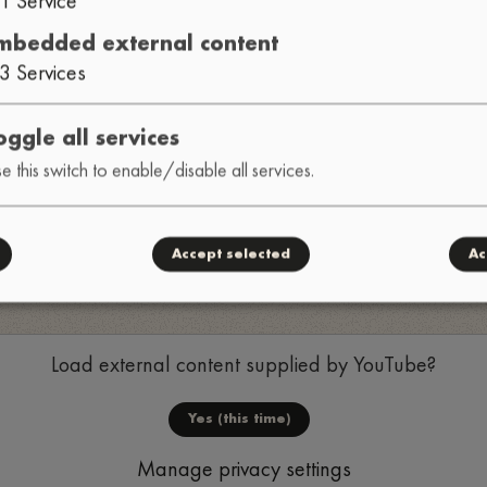
mbedded external content
3
Services
oggle all services
e this switch to enable/disable all services.
Accept selected
Ac
Load external content supplied by
YouTube
?
Yes (this time)
Manage privacy settings