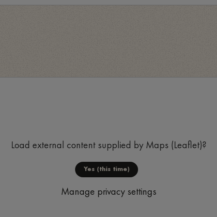
Load external content supplied by
Maps (Leaflet)
?
Yes (this time)
Manage privacy settings