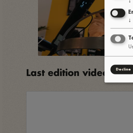
E
↓
T
Us
Decline
Last edition video