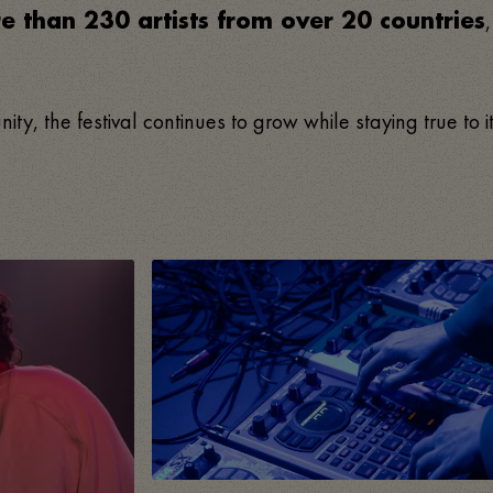
e than 230 artists from over 20 countries
, the festival continues to grow while staying true to i