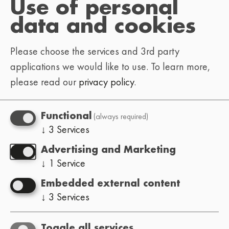
Use of personal
To help us get back to you faster, let us know
data and cookies
what you’re reaching out about:
Please choose the services and 3rd party
: tickets, schedule,
Festival-goer
applications we would like to use.
To learn more,
venue info, general questions
please read our
privacy policy
.
: hosting the Lo-Fi
Event organizer
Festival in your city (how it works,
(always required)
Functional
requirements, etc.)
↓
3
Services
: submissions, lineup, booking
Artist
Advertising and Marketing
inquiries
↓
1
Service
: interviews, press
Press / media
Embedded external content
passes, press kit & info
↓
3
Services
missing/mistaken
Website:
translations, bugs, ideas
Toggle all services