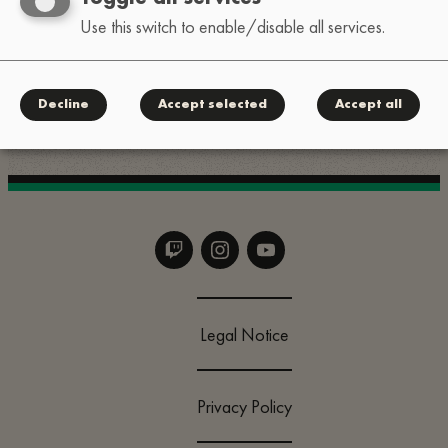
Use this switch to enable/disable all services.
For quick questions, slide into our Instagram DMs:
.
@lofi_festival
Decline
Accept selected
Accept all
Legal Notice
Privacy Policy