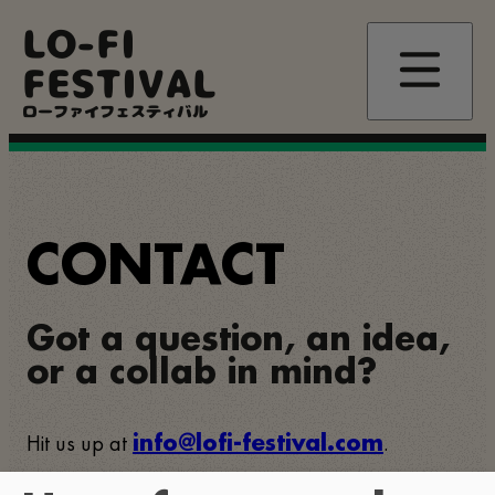
Skip
LO-FI
to
main
FESTIVAL
content
ローファイフェスティバル
CONTACT
Got a question, an idea,
or a collab in mind?
Hit us up at
.
info@lofi-festival.com