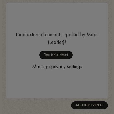
Load external content supplied by
Maps
(Leaflet)
?
Yes (this time)
Manage privacy settings
ALL OUR EVENTS