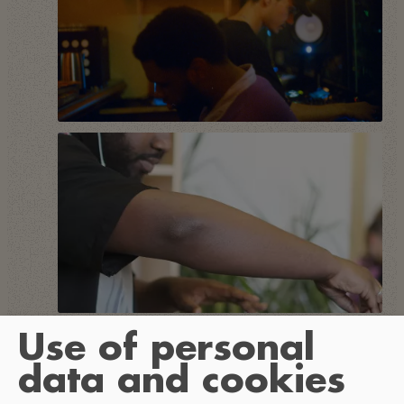
Use of personal
data and cookies