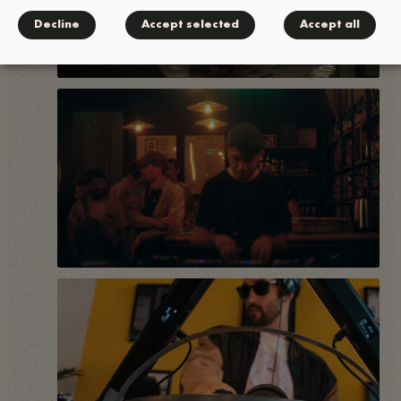
Decline
Accept selected
Accept all