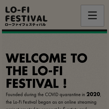
Skip
LO-FI
to
main
FESTIVAL
content
ローファイフェスティバル
WELCOME TO
THE LO-FI
FESTIVAL !
Founded during the COVID quarantine in
,
2020
the Lo-Fi Festival began as an online streaming