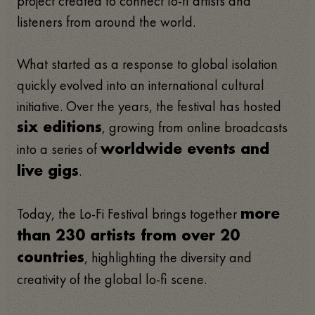
project created to connect lo-fi artists and
listeners from around the world.
What started as a response to global isolation
quickly evolved into an international cultural
initiative. Over the years, the festival has hosted
, growing from online broadcasts
six editions
into a series of
worldwide events and
.
live gigs
Today, the Lo-Fi Festival brings together
more
than 230 artists from over 20
, highlighting the diversity and
countries
creativity of the global lo-fi scene.