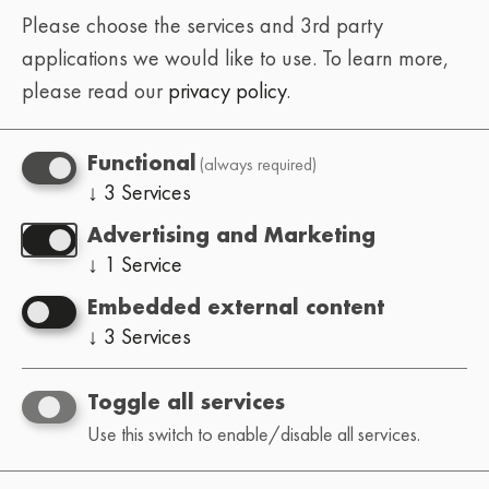
Please choose the services and 3rd party
applications we would like to use.
To learn more,
please read our
privacy policy
.
(always required)
Functional
↓
3
Services
Advertising and Marketing
↓
1
Service
Embedded external content
↓
3
Services
Toggle all services
Use this switch to enable/disable all services.