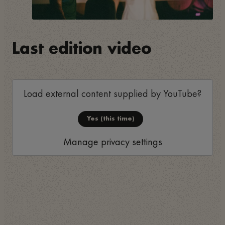
Last edition video
Load external content supplied by
YouTube
?
Yes (this time)
Manage privacy settings