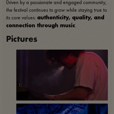
Driven by a passionate and engaged community,
the festival continues to grow while staying true to
its core values:
authenticity, quality, and
.
connection through music
Pictures