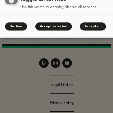
Use this switch to enable/disable all services.
For quick questions, slide into our Instagram DMs:
.
@lofi_festival
Decline
Accept selected
Accept all
Legal Notice
Privacy Policy