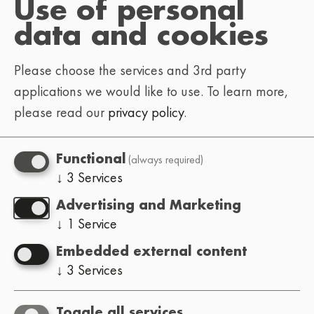
Use of personal
To help us get back to you faster, let us know
data and cookies
what you’re reaching out about:
Please choose the services and 3rd party
: tickets, schedule,
Festival-goer
applications we would like to use.
To learn more,
venue info, general questions
please read our
privacy policy
.
: hosting the Lo-Fi
Event organizer
Festival in your city (how it works,
(always required)
Functional
requirements, etc.)
↓
3
Services
: submissions, lineup, booking
Artist
Advertising and Marketing
inquiries
↓
1
Service
: interviews, press
Press / media
Embedded external content
passes, press kit & info
↓
3
Services
missing/mistaken
Website:
translations, bugs, ideas
Toggle all services