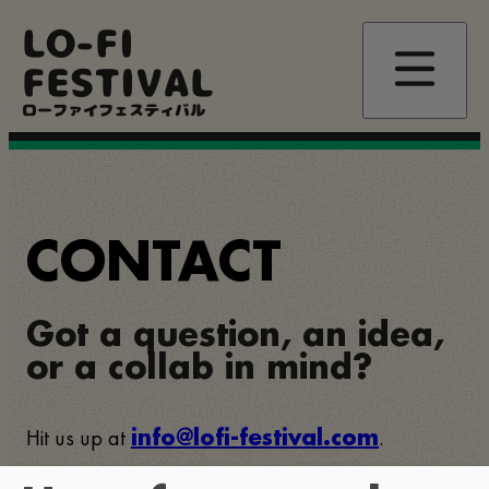
Skip
LO-FI
to
main
FESTIVAL
content
ローファイフェスティバル
CONTACT
Got a question, an idea,
or a collab in mind?
Hit us up at
.
info@lofi-festival.com