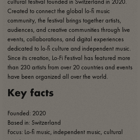
cultural festival founded in Switzerland in 2020.
Created to connect the global lo-fi music
community, the festival brings together artists,
audiences, and creative communities through live
events, collaborations, and digital experiences
dedicated to lo-fi culture and independent music.
Since its creation, Lo-Fi Festival has featured more
than 230 artists from over 20 countries and events
have been organized all over the world.
Key facts
Founded: 2020
Based in: Switzerland
Focus: Lo-fi music, independent music, cultural