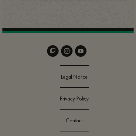
Legal Notice
Privacy Policy
Contact