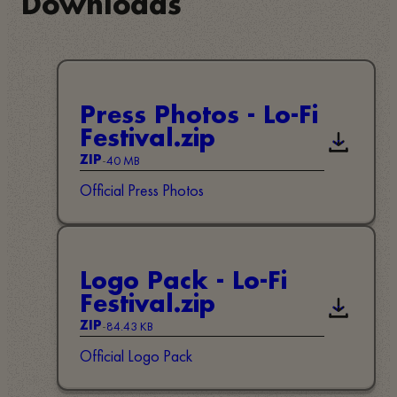
Downloads
Press Photos - Lo-Fi
Festival.zip
Downloa
-
40 MB
ZIP
Official Press Photos
Logo Pack - Lo-Fi
Festival.zip
Downloa
-
84.43 KB
ZIP
Official Logo Pack