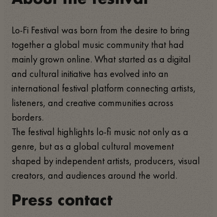
Lo-Fi Festival was born from the desire to bring
together a global music community that had
mainly grown online. What started as a digital
and cultural initiative has evolved into an
international festival platform connecting artists,
listeners, and creative communities across
borders.
The festival highlights lo-fi music not only as a
genre, but as a global cultural movement
shaped by independent artists, producers, visual
creators, and audiences around the world.
Press contact