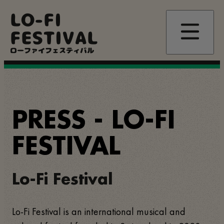
Skip
LO-FI
to
main
FESTIVAL
content
ローファイフェスティバル
PRESS - LO-FI
FESTIVAL
Lo-Fi Festival
Lo-Fi Festival is an international musical and