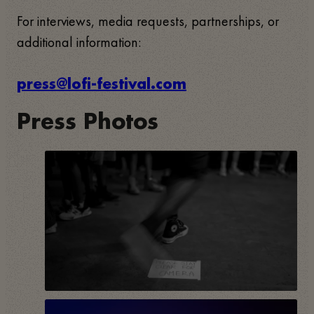
For interviews, media requests, partnerships, or
additional information:
press@lofi-festival.com
Press Photos