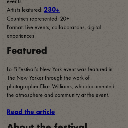
events
Artists featured:
230+
Countries represented: 20+
Format: Live events, collaborations, digital
experiences
Featured
Lo-Fi Festival’s New York event was featured in
The New Yorker through the work of
photographer Elias Williams, who documented
the atmosphere and community at the event.
Read the article
About the festival