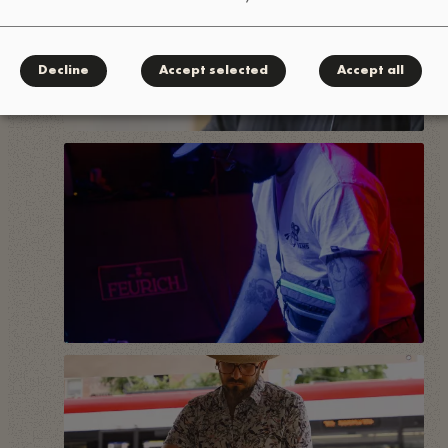
Decline
Accept selected
Accept all