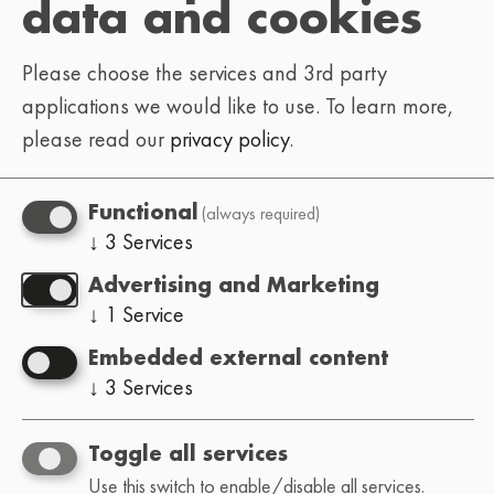
data and cookies
Please choose the services and 3rd party
applications we would like to use.
To learn more,
please read our
privacy policy
.
(always required)
Functional
↓
3
Services
Advertising and Marketing
↓
1
Service
Embedded external content
↓
3
Services
Toggle all services
Use this switch to enable/disable all services.