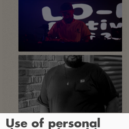
Use of personal