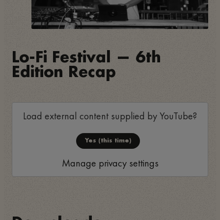
Lo-Fi Festival — 6th
Edition Recap
Load external content supplied by
YouTube
?
Yes (this time)
Manage privacy settings