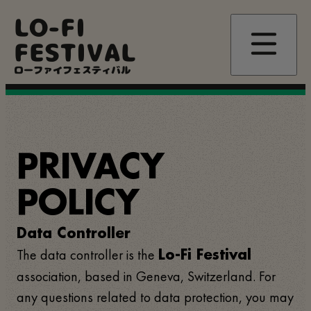
Skip
LO-FI
to
main
FESTIVAL
content
ローファイフェスティバル
PRIVACY
POLICY
Data Controller
The data controller is the
Lo-Fi Festival
association, based in Geneva, Switzerland. For
any questions related to data protection, you may