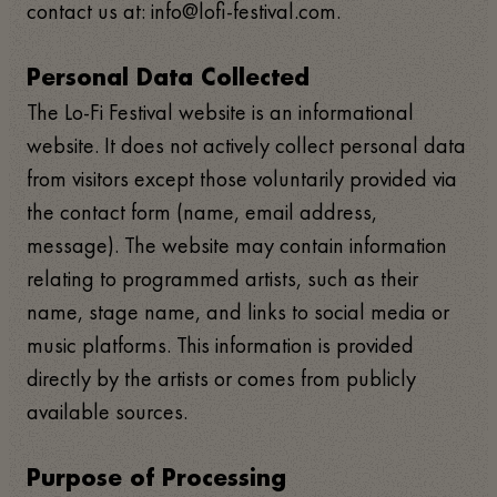
contact us at: info@lofi-festival.com.
Personal Data Collected
The Lo-Fi Festival website is an informational
website. It does not actively collect personal data
from visitors except those voluntarily provided via
the contact form (name, email address,
message). The website may contain information
relating to programmed artists, such as their
name, stage name, and links to social media or
music platforms. This information is provided
directly by the artists or comes from publicly
available sources.
Purpose of Processing