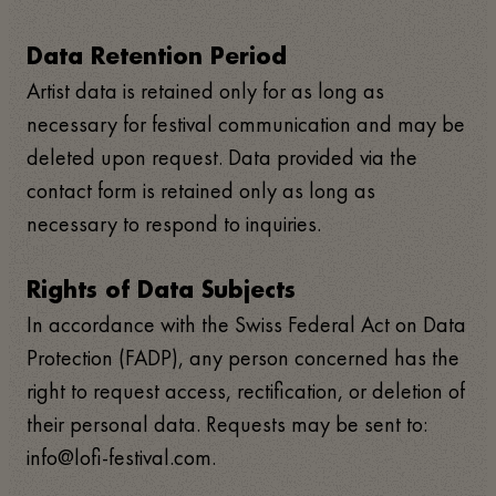
Data Retention Period
Artist data is retained only for as long as
necessary for festival communication and may be
deleted upon request. Data provided via the
contact form is retained only as long as
necessary to respond to inquiries.
Rights of Data Subjects
In accordance with the Swiss Federal Act on Data
Protection (FADP), any person concerned has the
right to request access, rectification, or deletion of
their personal data. Requests may be sent to:
info@lofi-festival.com.