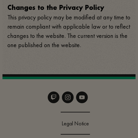
Changes to the Privacy Policy
This privacy policy may be modified at any time to
remain compliant with applicable law or to reflect
changes to the website. The current version is the
one published on the website.
Legal Notice