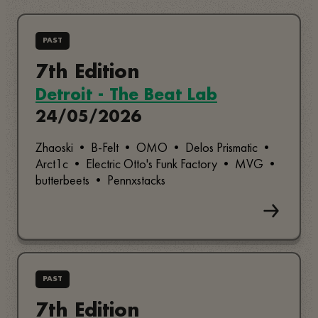
PAST
7th Edition
Detroit - The Beat Lab
24/05/2026
Zhaoski • B-Felt • OMO • Delos Prismatic •
Arct1c • Electric Otto's Funk Factory • MVG •
butterbeets • Pennxstacks
PAST
7th Edition