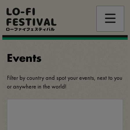
Skip
LO-FI
to
main
FESTIVAL
content
ローファイフェスティバル
Events
Filter by country and spot your events, next to you
or anywhere in the world!