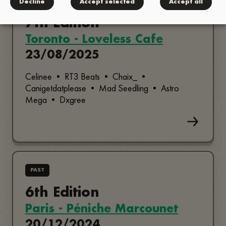
PAST
Decline
Accept selected
Accept all
7th Edition
Toronto - Loveless Cafe
23/08/2025
Celinee • RT3 Beats • Chaix_ •
Canigetdatplease • Mad Seedling • Astro
Mega • Dxgree
PAST
6th Edition
Paris - Péniche Marcounet
20/12/2024