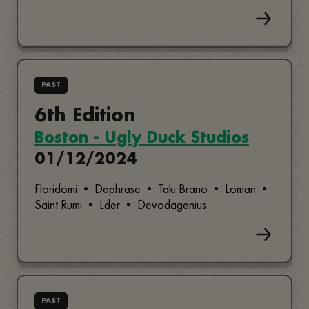
PAST
6th Edition
Boston - Ugly Duck Studios
01/12/2024
Floridomi • Dephrase • Taki Brano • Loman •
Saint Rumi • Lder • Devodagenius
PAST