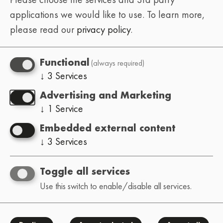
applications we would like to use.
To learn more,
please read our
privacy policy
.
PAST
(always required)
Functional
↓
3
Services
7th Edition
Toronto - High Notes Coffee
Advertising and Marketing
↓
1
Service
08/11/2025
Embedded external content
Mr. Ilango • Fate B • RT3 Beats • Chin Beats
↓
3
Services
• Flowreal. • Coldfingerz • Tnbtz • Reazhun
• Emperor Bohe • Josh Grant
Toggle all services
Use this switch to enable/disable all services.