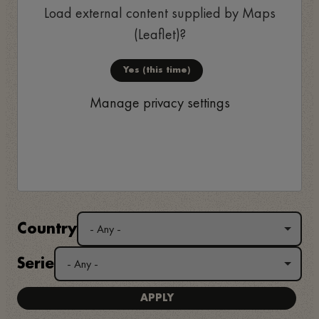
Load external content supplied by
Maps
(Leaflet)
?
Yes (this time)
Manage privacy settings
Country
Serie