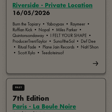
Riverside - Private Location
16/05/2026
Burn the Topiary • Yaboypax • Raymeer •
Ruffian Kick • Nopal • Miles Parker •
Quintonsondaway • I FELT YOUR SHAPE •
ProducerTrentTaylor • SunoftheSol • Def Dee
• Ritual Fade • Plane Jain Records • Nah'Shon
• Scott Xylo • Teedoteinsof
PAST
7th Edition
Paris - La Boule Noire