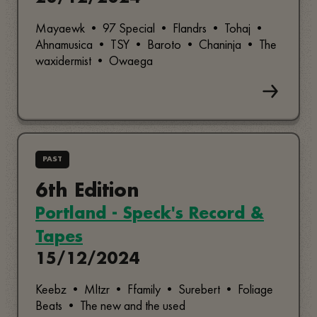
Mayaewk • 97 Special • Flandrs • Tohaj •
Ahnamusica • TSY • Baroto • Chaninja • The
waxidermist • Owaega
PAST
6th Edition
Portland - Speck's Record &
Tapes
15/12/2024
Keebz • Mltzr • Ffamily • Surebert • Foliage
Beats • The new and the used