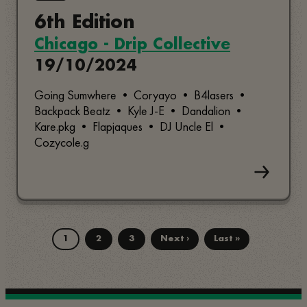
6th Edition
Chicago - Drip Collective
19/10/2024
Going Sumwhere • Coryayo • B4lasers •
Backpack Beatz • Kyle J-E • Dandalion •
Kare.pkg • Flapjaques • DJ Uncle El •
Cozycole.g
1
2
3
Next ›
Last »
Page
Page
Page
Next
Last
Pagination
page
page