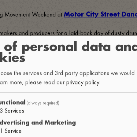
uring Movement Weekend at
Motor City Street Da
at makers and producers for a laid-back day of dusty 
 of personal data an
kies
 catch the vibe, meet the community, and spend an after
oose the services and 3rd party applications we would l
earn more, please read our
privacy policy
.
(always required)
unctional
3
Services
dvertising and Marketing
1
Service