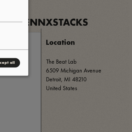
C
•
ETS
PENNXSTACKS
•
Location
The Beat Lab
cept all
6509 Michigan Avenue
Detroit
,
MI
48210
United States