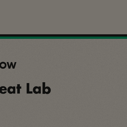
SHOW
Beat Lab