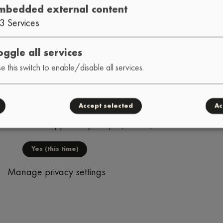
mbedded external content
O
DELOS PRISMATIC
ARCT1
•
•
3
Services
K FACTORY
MVG
BUTTERBE
•
•
oggle all services
e this switch to enable/disable all services.
Accept selected
Ac
nal content supplied by
Maps (Leaflet)
?
Yes (this time)
Manage privacy settings