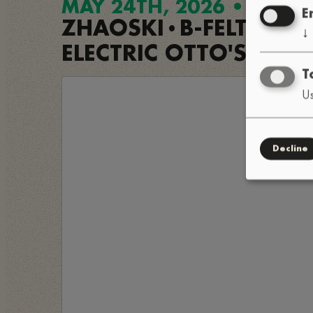
MAY 24TH, 2026 • 8PM
E
ZHAOSKI
B-FELT
OM
•
•
↓
ELECTRIC OTTO'S FUN
T
Us
Decline
Load exter