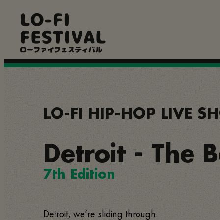
Skip
LO-FI
to
main
FESTIVAL
content
ローファイフェスティバル
LO-FI HIP-HOP LIVE 
Detroit - The 
7th Edition
Detroit, we’re sliding through.