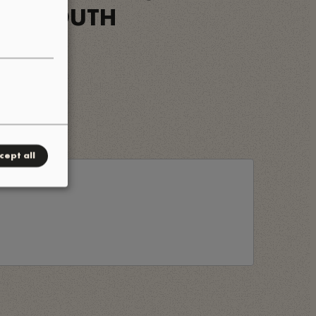
OWN SOUTH
cept all