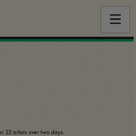
er 22 artists over two days.