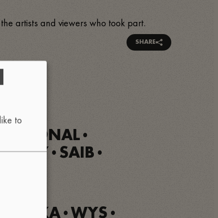
 the artists and viewers who took part.
SHARE
d
ike to
MENSIONAL
•
R GREY
SAIB
•
•
OUSKA
WYS
•
•
•