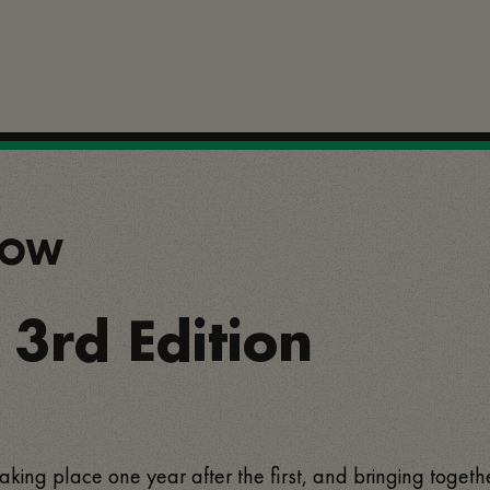
SHOW
- 3rd Edition
, taking place one year after the first, and bringing togeth