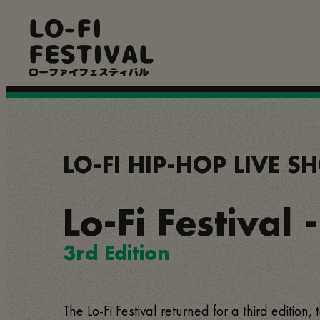
Skip
LO-FI
to
main
FESTIVAL
content
ローファイフェスティバル
LO-FI HIP-HOP LIVE 
Lo-Fi Festival 
3rd Edition
The Lo-Fi Festival returned for a third edition