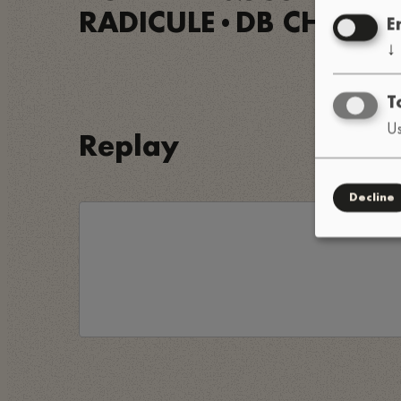
RADICULE
DB CHAN
•
•
E
↓
T
Us
Replay
Decline