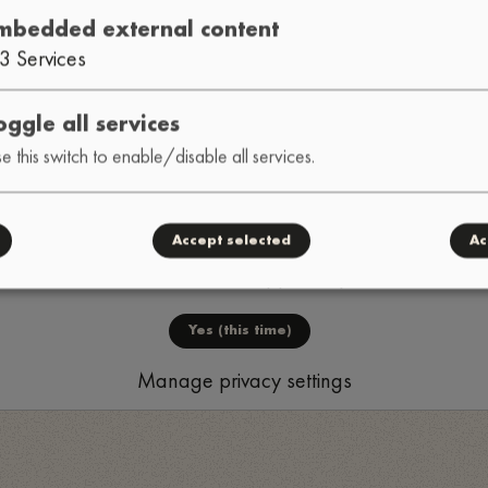
HONSHU
DWEEB
TRIBE D
•
•
mbedded external content
3
Services
oggle all services
e this switch to enable/disable all services.
Accept selected
Ac
Load external content supplied by
YouTube
?
Yes (this time)
Manage privacy settings