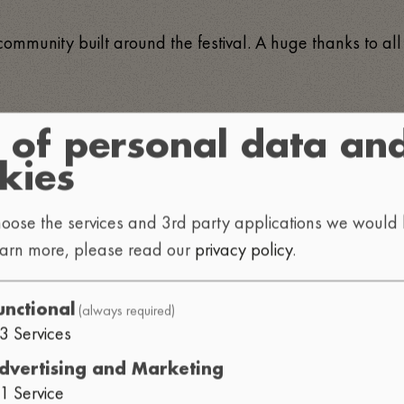
 community built around the festival. A huge thanks to all
 of personal data an
kies
oose the services and 3rd party applications we would l
earn more, please read our
privacy policy
.
VN
HOFFY BEATS
NEXT DI
•
•
TIMATE
SYNC.EXE
HEATHE
•
•
(always required)
unctional
3
Services
dvertising and Marketing
1
Service
PY BEATS
GOGG DOPPIA G
•