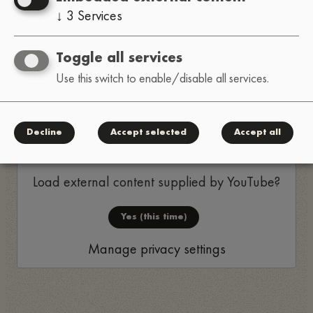
↓
3
Services
as make us happy. This organisation is doing work
that’s important and meaningful, so please
Toggle all services
consider supporting them if you can’t attend.
Use this switch to enable/disable all services.
Thanks!
Replay
Decline
Accept selected
Accept all
Load external content supplied by
YouTube
?
Yes (this time)
Manage privacy settings