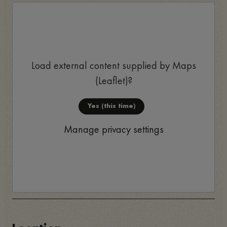
Load external content supplied by
Maps
(Leaflet)
?
Yes (this time)
Manage privacy settings