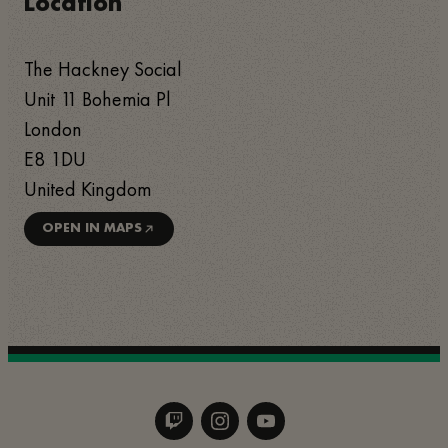
Location
The Hackney Social
Unit 11 Bohemia Pl
London
E8 1DU
United Kingdom
OPEN IN MAPS