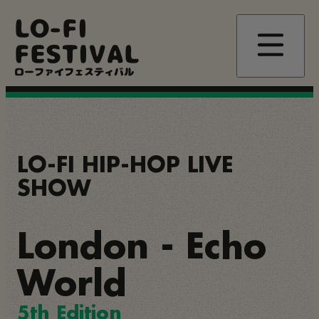
Skip
LO-FI
to
main
FESTIVAL
content
ローファイフェスティバル
LO-FI HIP-HOP LIVE
SHOW
London - Echo
World
5th Edition