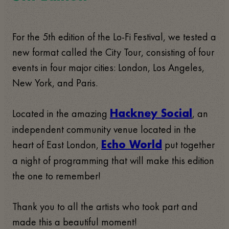
For the 5th edition of the Lo-Fi Festival, we tested a
new format called the City Tour, consisting of four
events in four major cities: London, Los Angeles,
New York, and Paris.
Located in the amazing
, an
Hackney Social
independent community venue located in the
heart of East London,
put together
Echo World
a night of programming that will make this edition
the one to remember!
Thank you to all the artists who took part and
made this a beautiful moment!