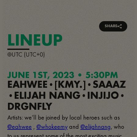
SHARE
LINEUP
UTC (UTC+0)
JUNE 1ST, 2023 • 5:30PM
EAHWEE
[KMY.]
SAAAZ
•
•
ELIJAH NANG
INJIJO
•
•
•
DRGNFLY
Artists: we’ll be joined by local heroes such as
@eahwee
,
@whokeemy
and
@elijahnang
, who
to us represent some of the most exciting music