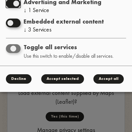
Advertising and Marketing
↓
1
Service
Yes (this time)
Embedded external content
Manage privacy settings
↓
3
Services
Toggle all services
Use this switch to enable/disable all services.
Decline
Accept selected
Accept all
Load external content supplied by
Maps
(Leaflet)
?
Yes (this time)
Manage privacy settings