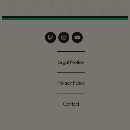
Legal Notice
Privacy Policy
Contact
Change