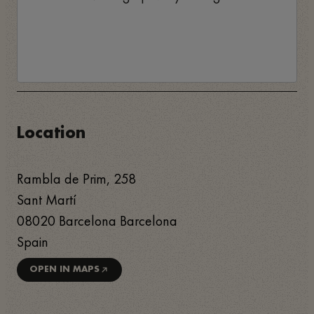
Location
Rambla de Prim, 258
Sant Martí
08020
Barcelona
Barcelona
Spain
OPEN IN MAPS