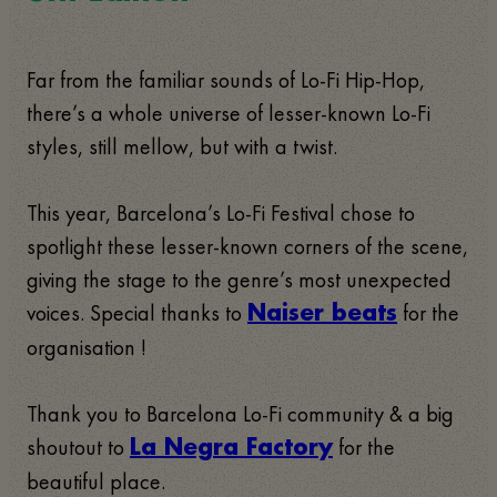
Far from the familiar sounds of Lo-Fi Hip-Hop,
there’s a whole universe of lesser-known Lo-Fi
styles, still mellow, but with a twist.
This year, Barcelona’s Lo-Fi Festival chose to
spotlight these lesser-known corners of the scene,
giving the stage to the genre’s most unexpected
voices. Special thanks to
for the
Naiser beats
organisation !
Thank you to Barcelona Lo-Fi community & a big
shoutout to
for the
La Negra Factory
beautiful place.