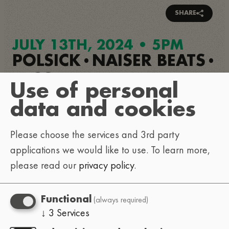
SHARE
JULY 13TH, 2024 • 5PM
POLSICK
NAISER BEATS
•
•
NICOZRUIZ
•
Use of personal
LINEA DE FUGA
•
data and cookies
LA VIYA REAL
•
MAREMOTO
Please choose the services and 3rd party
•
applications we would like to use.
To learn more,
GORDO WASABI
please read our
privacy policy
.
Replay
(always required)
Functional
↓
3
Services
Load external content supplied by
YouTube
?