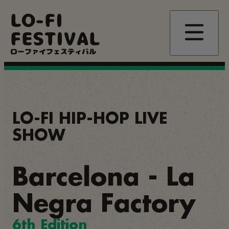
Skip
LO-FI
to
main
FESTIVAL
content
ローファイフェスティバル
LO-FI HIP-HOP LIVE
SHOW
Barcelona - La
Negra Factory
6th Edition