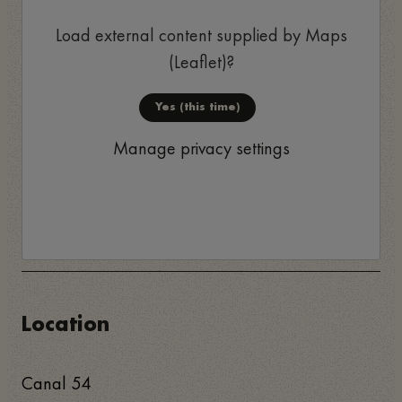
Load external content supplied by
Maps
(Leaflet)
?
Yes (this time)
Manage privacy settings
Location
Canal 54