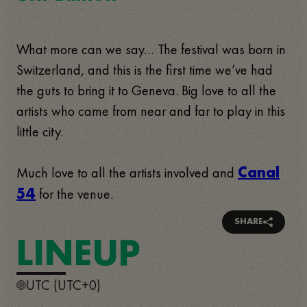
What more can we say… The festival was born in
Switzerland, and this is the first time we’ve had
the guts to bring it to Geneva. Big love to all the
artists who came from near and far to play in this
little city.
Much love to all the artists involved and
Canal
for the venue.
54
SHARE
LINEUP
UTC (UTC+0)