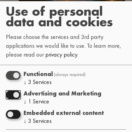
Use of personal
data and cookies
Please choose the services and 3rd party
applications we would like to use.
To learn more,
please read our
privacy policy
.
(always required)
Functional
↓
3
Services
Advertising and Marketing
↓
1
Service
Embedded external content
↓
3
Services