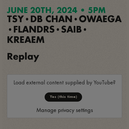
JUNE 20TH, 2024 • 5PM
TSY
DB CHAN
OWAEGA
•
•
FLANDRS
SAIB
•
•
•
KREAEM
Replay
Load external content supplied by
YouTube
?
Yes (this time)
Manage privacy settings