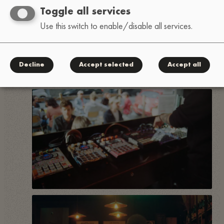
Toggle all services
Use this switch to enable/disable all services.
Decline
Accept selected
Accept all