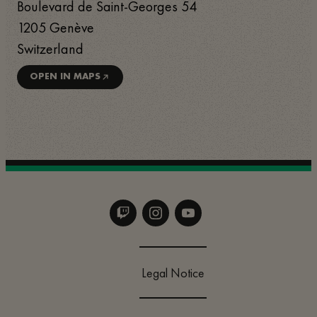
Boulevard de Saint-Georges 54
1205
Genève
Switzerland
OPEN IN MAPS
Legal Notice