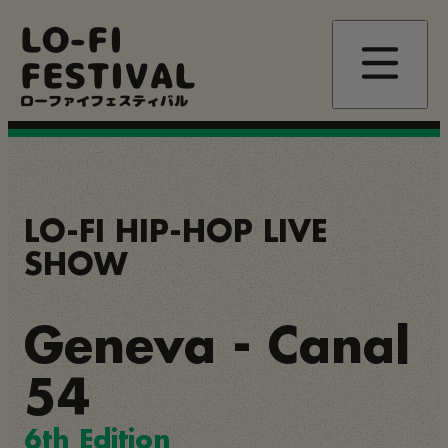
Skip
LO-FI
to
main
FESTIVAL
content
ローファイフェスティバル
LO-FI HIP-HOP LIVE
SHOW
Geneva - Canal
54
6th Edition